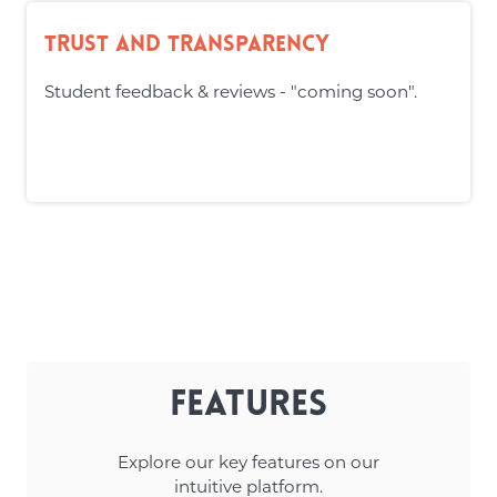
Trust and Transparency
Student feedback & reviews - "coming soon".
Features
Explore our key features on our
intuitive platform.