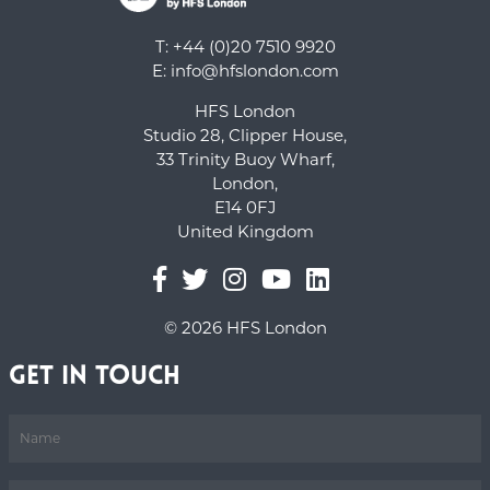
T: +44 (0)20 7510 9920
E:
info@hfslondon.com
HFS London
Studio 28, Clipper House,
33 Trinity Buoy Wharf,
London,
E14 0FJ
United Kingdom
© 2026 HFS London
Get in Touch