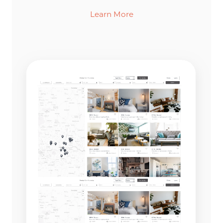
Learn More