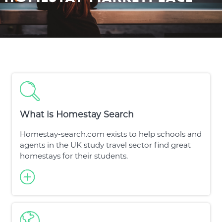
What is Homestay Search
Homestay-search.com exists to help schools and
agents in the UK study travel sector find great
homestays for their students.