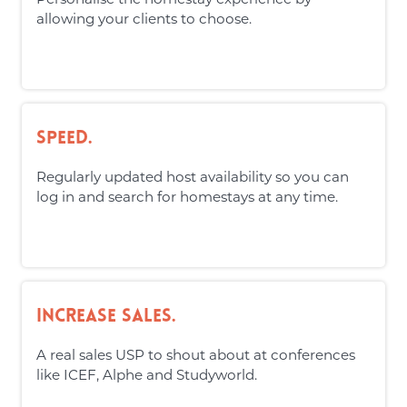
allowing your clients to choose.
Speed.
Regularly updated host availability so you can
log in and search for homestays at any time.
Increase Sales.
A real sales USP to shout about at conferences
like ICEF, Alphe and Studyworld.