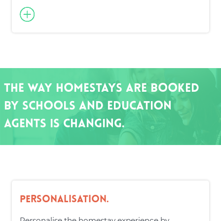
The way homestays are booked
by schools and education
agents is changing.
Personalisation.
Personalise the homestay experience by