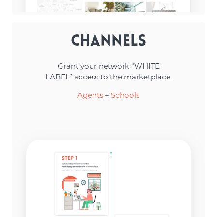
Channels
Grant your network “WHITE
LABEL” access to the marketplace.
Agents
–
Schools