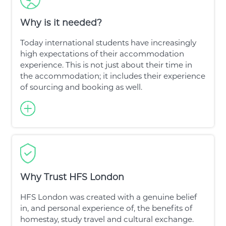
Why is it needed?
Today international students have increasingly
high expectations of their accommodation
experience. This is not just about their time in
the accommodation; it includes their experience
of sourcing and booking as well.
Why Trust HFS London
HFS London was created with a genuine belief
in, and personal experience of, the benefits of
homestay, study travel and cultural exchange.