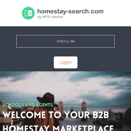
Menu
Login
Schools and Agents
Welcome to your B2B
Homestay Marketplace