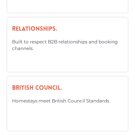
Relationships.
Built to respect B2B relationships and booking
channels.
British Council.
Homestays meet British Council Standards